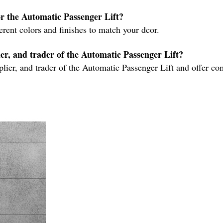
for the Automatic Passenger Lift?
ferent colors and finishes to match your dcor.
er, and trader of the Automatic Passenger Lift?
lier, and trader of the Automatic Passenger Lift and offer com