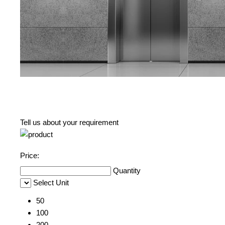
Tell us about your requirement
Price:
Quantity
Select Unit
50
100
200