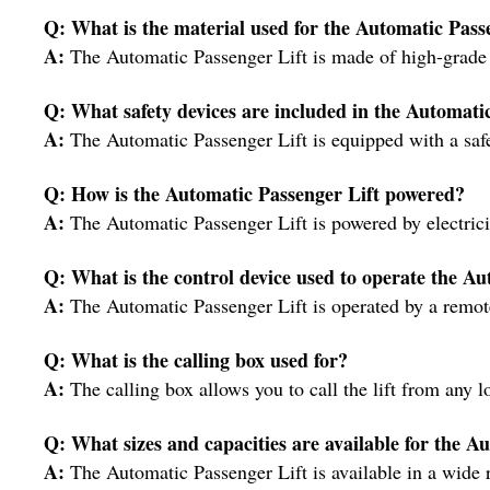
Q: What is the material used for the Automatic Pass
A:
The Automatic Passenger Lift is made of high-grade st
Q: What safety devices are included in the Automati
A:
The Automatic Passenger Lift is equipped with a safe
Q: How is the Automatic Passenger Lift powered?
A:
The Automatic Passenger Lift is powered by electrici
Q: What is the control device used to operate the Au
A:
The Automatic Passenger Lift is operated by a remote
Q: What is the calling box used for?
A:
The calling box allows you to call the lift from any l
Q: What sizes and capacities are available for the A
A:
The Automatic Passenger Lift is available in a wide r