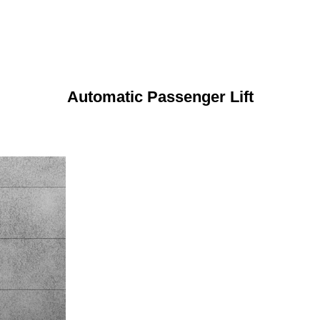
Automatic Passenger Lift