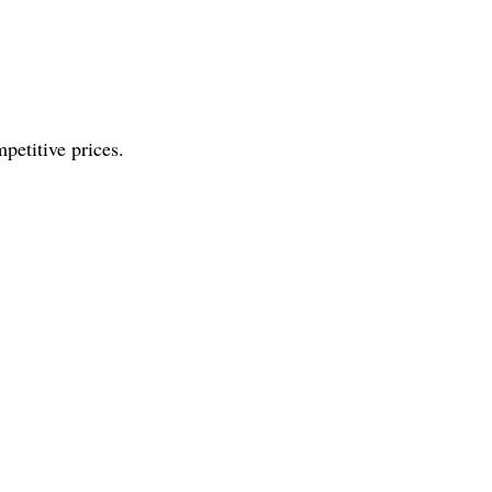
petitive prices.