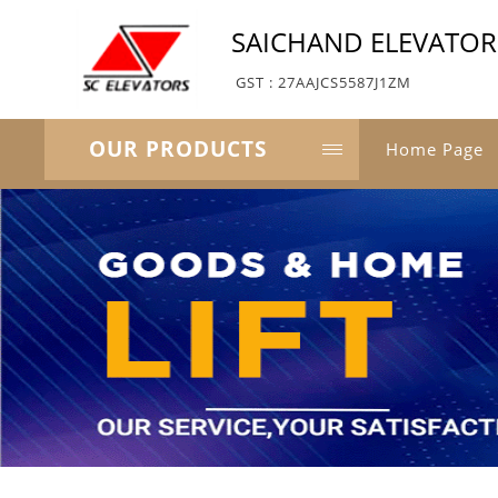
SAICHAND ELEVATORS
GST : 27AAJCS5587J1ZM
OUR PRODUCTS
Home Page