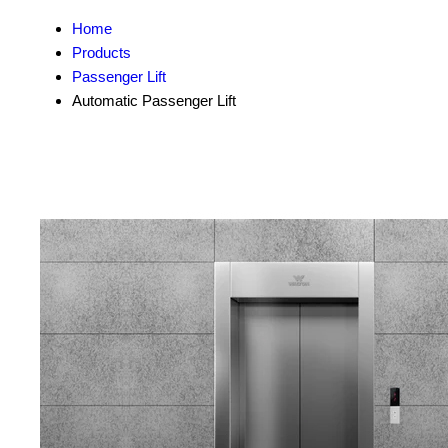
Home
Products
Passenger Lift
Automatic Passenger Lift