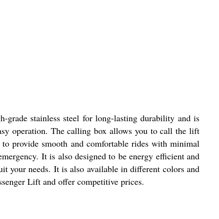
-grade stainless steel for long-lasting durability and is
sy operation. The calling box allows you to call the lift
ed to provide smooth and comfortable rides with minimal
emergency. It is also designed to be energy efficient and
 your needs. It is also available in different colors and
ssenger Lift and offer competitive prices.