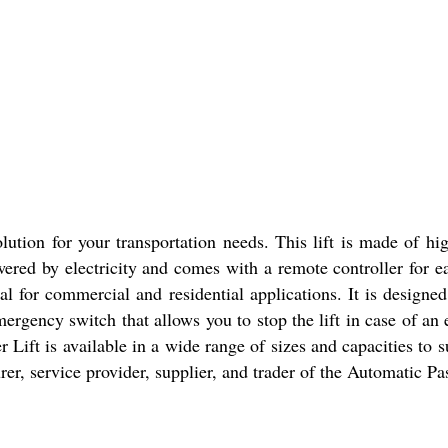
ution for your transportation needs. This lift is made of high
wered by electricity and comes with a remote controller for ea
al for commercial and residential applications. It is design
mergency switch that allows you to stop the lift in case of an 
ft is available in a wide range of sizes and capacities to suit
er, service provider, supplier, and trader of the Automatic Pa