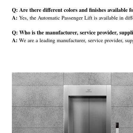
Q: Are there different colors and finishes available 
A:
Yes, the Automatic Passenger Lift is available in dif
Q: Who is the manufacturer, service provider, suppli
A:
We are a leading manufacturer, service provider, supp