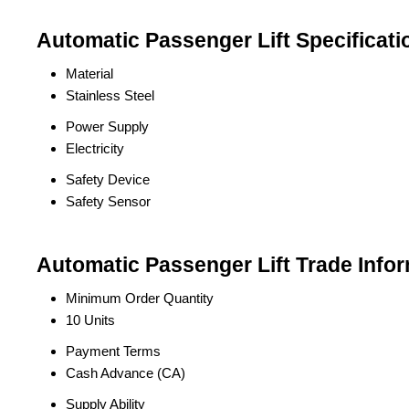
Automatic Passenger Lift Specificati
Material
Stainless Steel
Power Supply
Electricity
Safety Device
Safety Sensor
Automatic Passenger Lift Trade Info
Minimum Order Quantity
10 Units
Payment Terms
Cash Advance (CA)
Supply Ability