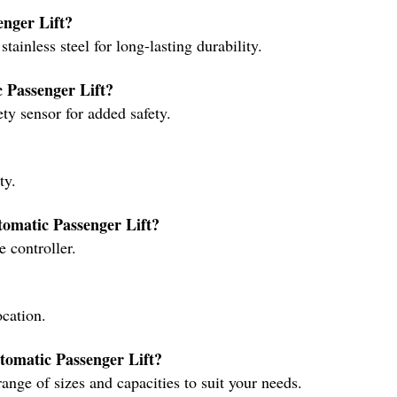
enger Lift?
ainless steel for long-lasting durability.
c Passenger Lift?
ty sensor for added safety.
ty.
tomatic Passenger Lift?
 controller.
ocation.
utomatic Passenger Lift?
ange of sizes and capacities to suit your needs.