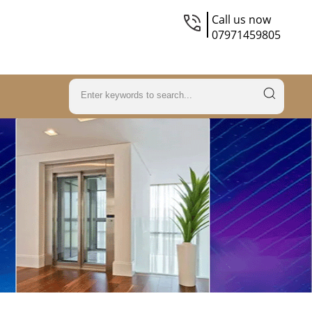
Call us now
07971459805