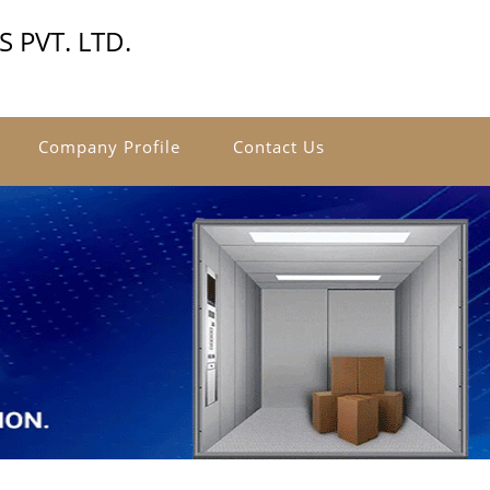
 PVT. LTD.
Company Profile
Contact Us