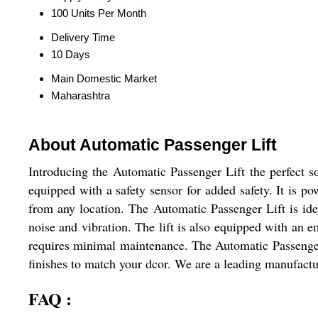
100 Units Per Month
Delivery Time
10 Days
Main Domestic Market
Maharashtra
About Automatic Passenger Lift
Introducing the Automatic Passenger Lift the perfect sol
equipped with a safety sensor for added safety. It is po
from any location. The Automatic Passenger Lift is ide
noise and vibration. The lift is also equipped with an e
requires minimal maintenance. The Automatic Passenger Li
finishes to match your dcor. We are a leading manufactur
FAQ :