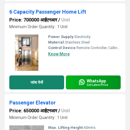
6 Capacity Passenger Home Lift
Price: 700000 आईएनआर
/
Unit
Minimum Order Quantity : 1 Unit
Power Supply:
Electricity
Material:
Stainless Steel
Control Device:
Remote Controller, Calling Box
Know More
WhatsApp
जांच भेजें
Get Latest Price
Passenger Elevator
Price: 650000 आईएनआर
/
Unit
Minimum Order Quantity : 1 Unit
Max. Lifting Height:
60mtrs