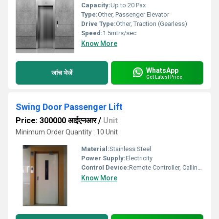
Capacity:
Up to 20 Pax
Type:
Other, Passenger Elevator
Drive Type:
Other, Traction (Gearless)
Speed:
1.5mtrs/sec
Know More
WhatsApp
जांच भेजें
Get Latest Price
Swing Door Passenger Lift
Price: 300000 आईएनआर
/
Unit
Minimum Order Quantity : 10 Unit
Material:
Stainless Steel
Power Supply:
Electricity
Control Device:
Remote Controller, Calling Box
Know More