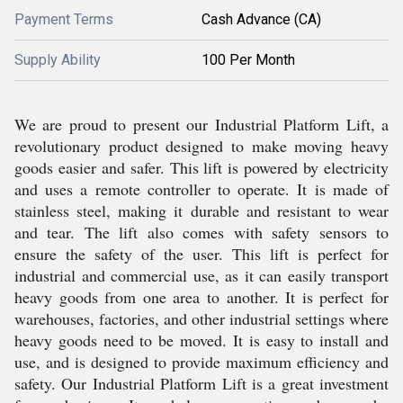
Payment Terms
Cash Advance (CA)
Supply Ability
100 Per Month
We are proud to present our Industrial Platform Lift, a
revolutionary product designed to make moving heavy
goods easier and safer. This lift is powered by electricity
and uses a remote controller to operate. It is made of
stainless steel, making it durable and resistant to wear
and tear. The lift also comes with safety sensors to
ensure the safety of the user. This lift is perfect for
industrial and commercial use, as it can easily transport
heavy goods from one area to another. It is perfect for
warehouses, factories, and other industrial settings where
heavy goods need to be moved. It is easy to install and
use, and is designed to provide maximum efficiency and
safety. Our Industrial Platform Lift is a great investment