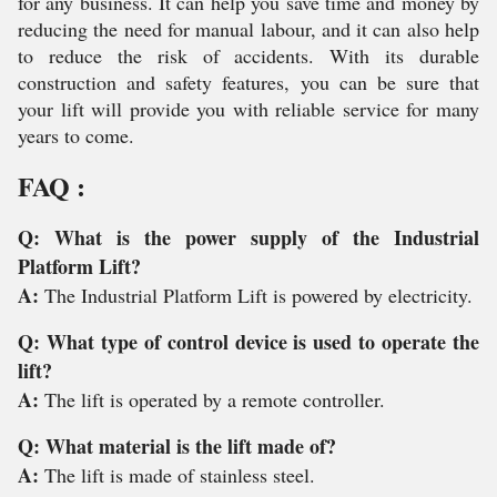
for any business. It can help you save time and money by
reducing the need for manual labour, and it can also help
to reduce the risk of accidents. With its durable
construction and safety features, you can be sure that
your lift will provide you with reliable service for many
years to come.
FAQ :
Q: What is the power supply of the Industrial
Platform Lift?
A:
The Industrial Platform Lift is powered by electricity.
Q: What type of control device is used to operate the
lift?
A:
The lift is operated by a remote controller.
Q: What material is the lift made of?
A:
The lift is made of stainless steel.