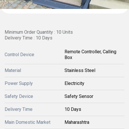
Minimum Order Quantity : 10 Units
Delivery Time : 10 Days
Remote Controller, Calling
Control Device
Box
Material
Stainless Steel
Power Supply
Electricity
Safety Device
Safety Sensor
Delivery Time
10 Days
Main Domestic Market
Maharashtra