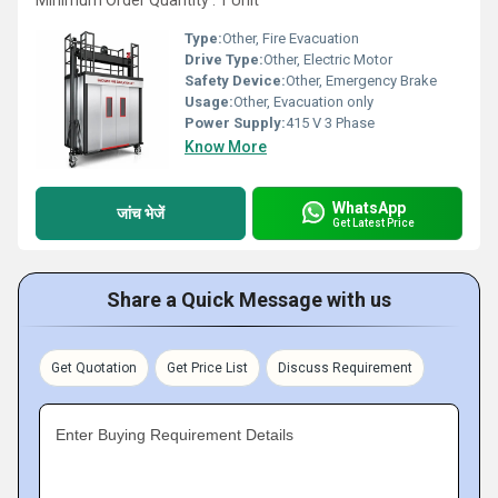
Minimum Order Quantity : 1 Unit
Type:
Other, Fire Evacuation
Drive Type:
Other, Electric Motor
Safety Device:
Other, Emergency Brake
Usage:
Other, Evacuation only
Power Supply:
415 V 3 Phase
Know More
WhatsApp
जांच भेजें
Get Latest Price
Share a Quick Message with us
Get Quotation
Get Price List
Discuss Requirement
Enter Buying Requirement Details