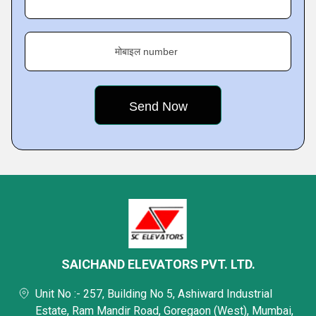
मोबाइल number
SAICHAND ELEVATORS PVT. LTD.
Unit No :- 257, Building No 5, Ashiward Industrial
Estate, Ram Mandir Road, Goregaon (West), Mumbai,