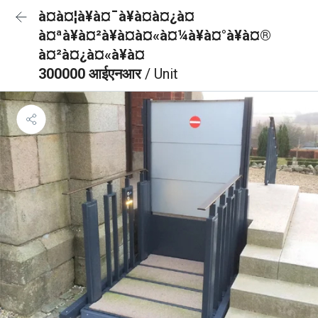
à¤à¤¦à¥à¤¯à¥à¤à¤¿à¤
à¤ªà¥à¤²à¥à¤à¤«à¤¼à¥à¤°à¥à¤®
à¤²à¤¿à¤«à¥à¤
300000 आईएनआर
/ Unit