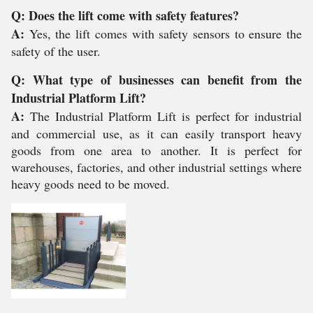
Q: Does the lift come with safety features?
A:
Yes, the lift comes with safety sensors to ensure the
safety of the user.
Q: What type of businesses can benefit from the
Industrial Platform Lift?
A:
The Industrial Platform Lift is perfect for industrial
and commercial use, as it can easily transport heavy
goods from one area to another. It is perfect for
warehouses, factories, and other industrial settings where
heavy goods need to be moved.