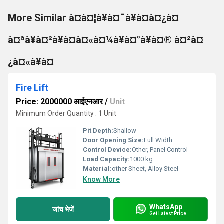
More Similar à¤à¤¦à¥à¤¯à¥à¤à¤¿à¤
à¤ªà¥à¤²à¥à¤à¤«à¤¼à¥à¤°à¥à¤® à¤²à¤
¿à¤«à¥à¤
Fire Lift
Price: 2000000 आईएनआर
/
Unit
Minimum Order Quantity : 1 Unit
Pit Depth:
Shallow
Door Opening Size:
Full Width
Control Device:
Other, Panel Control
Load Capacity:
1000 kg
Material:
other Sheet, Alloy Steel
Know More
WhatsApp
जांच भेजें
Get Latest Price