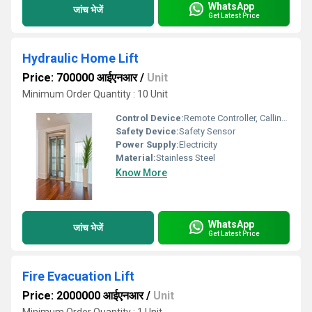
WhatsApp
जांच भेजें
Get Latest Price
Hydraulic Home Lift
Price: 700000 आईएनआर
/
Unit
Minimum Order Quantity : 10 Unit
Control Device:
Remote Controller, Calling Box
Safety Device:
Safety Sensor
Power Supply:
Electricity
Material:
Stainless Steel
Know More
WhatsApp
जांच भेजें
Get Latest Price
Fire Evacuation Lift
Price: 2000000 आईएनआर
/
Unit